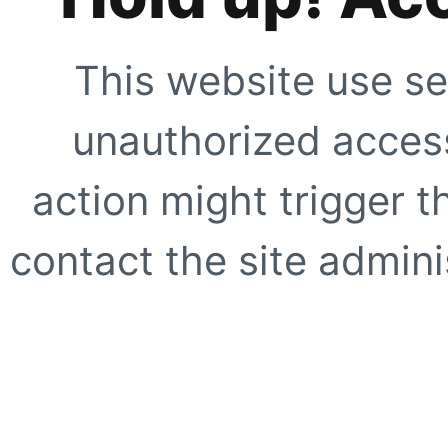
This website use se
unauthorized access
action might trigger t
contact the site adminis