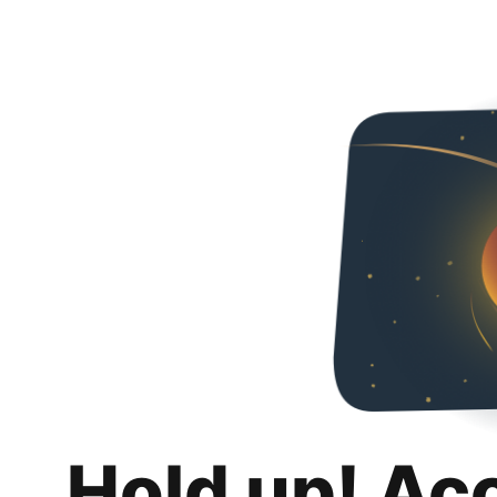
Hold up! Ac