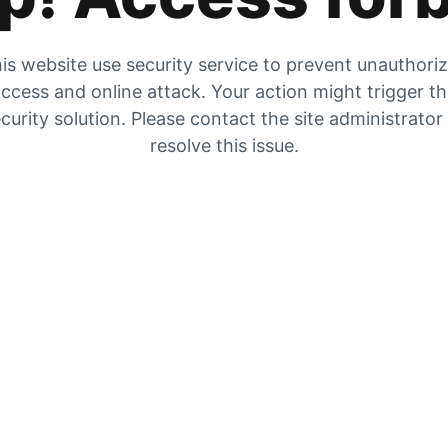
is website use security service to prevent unauthori
ccess and online attack. Your action might trigger t
curity solution. Please contact the site administrator
resolve this issue.