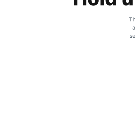
Th
a
se