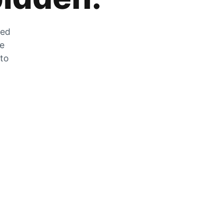
zed
he
 to