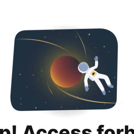
p! Access for