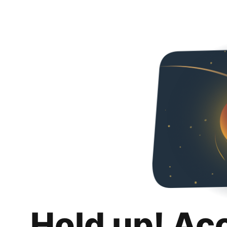
Hold up! Ac