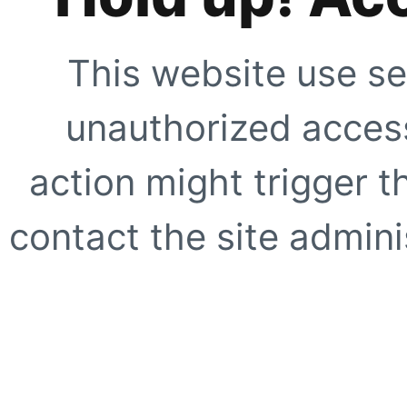
This website use se
unauthorized access
action might trigger t
contact the site adminis