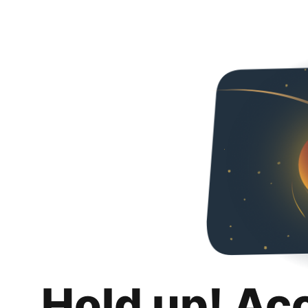
Hold up! Ac