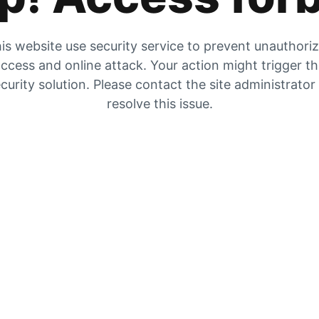
is website use security service to prevent unauthori
ccess and online attack. Your action might trigger t
curity solution. Please contact the site administrator
resolve this issue.