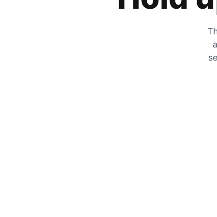
Th
a
se