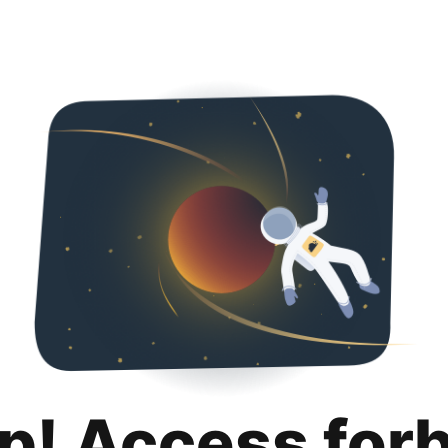
p! Access for