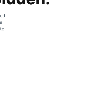
zed
he
 to