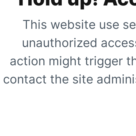
This website use se
unauthorized access
action might trigger t
contact the site adminis