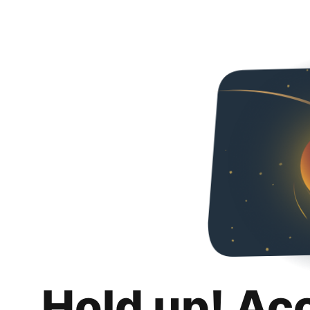
Hold up! Ac