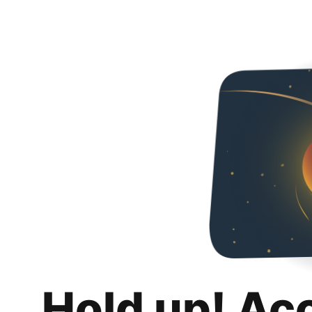
Hold up! Ac