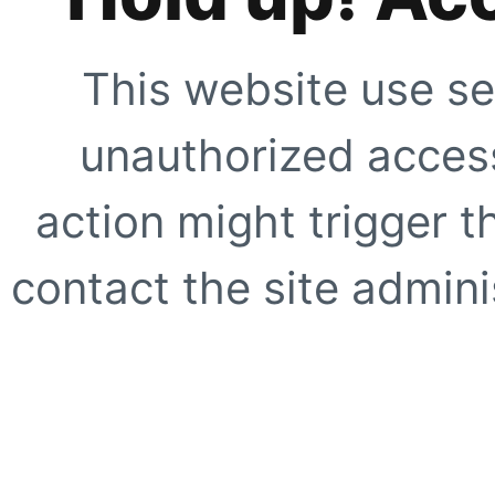
This website use se
unauthorized access
action might trigger t
contact the site adminis