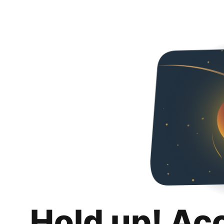
Hold up! Ac