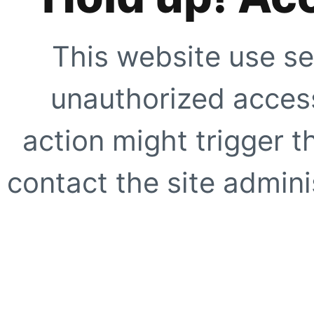
This website use se
unauthorized access
action might trigger t
contact the site adminis