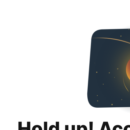
Hold up! Ac