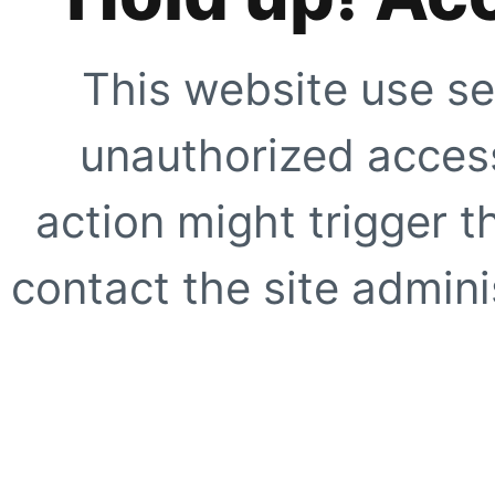
This website use se
unauthorized access
action might trigger t
contact the site adminis