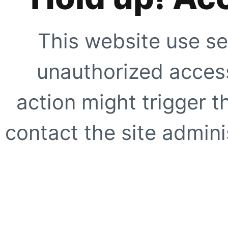
This website use se
unauthorized access
action might trigger t
contact the site adminis