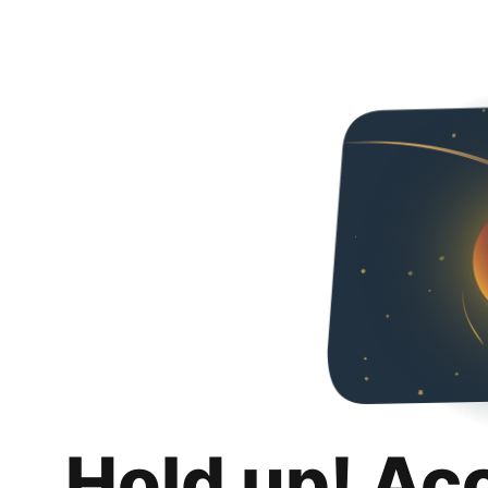
Hold up! Ac