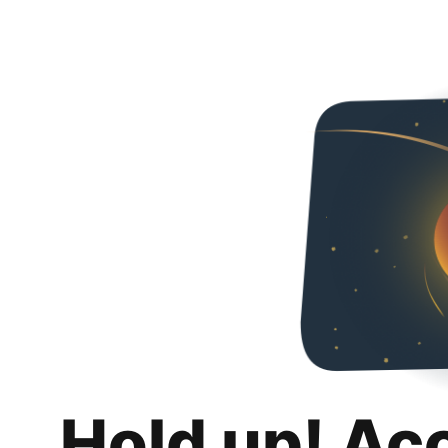
Hold up! Ac