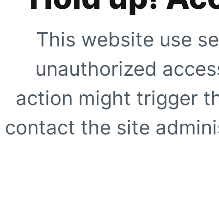
This website use se
unauthorized access
action might trigger t
contact the site adminis