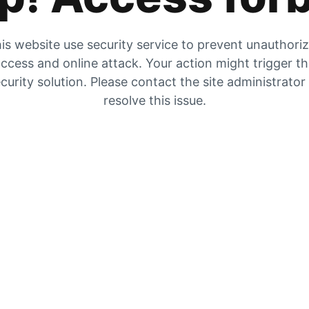
is website use security service to prevent unauthori
ccess and online attack. Your action might trigger t
curity solution. Please contact the site administrator
resolve this issue.