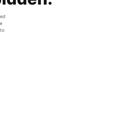
zed
he
 to