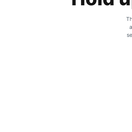
Th
a
se