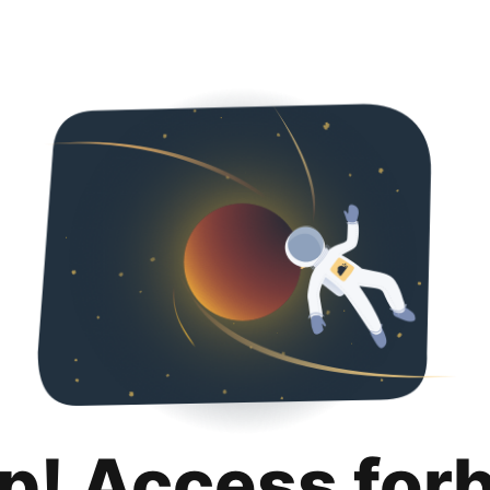
p! Access for