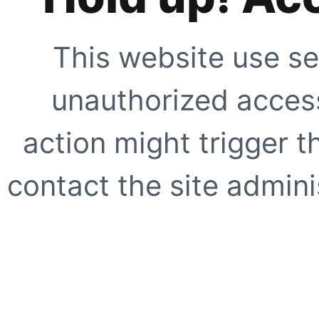
This website use se
unauthorized access
action might trigger t
contact the site adminis