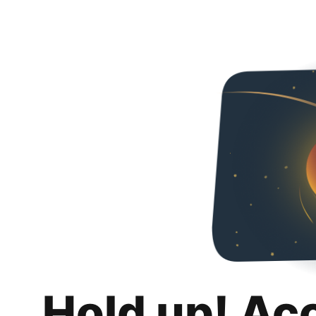
Hold up! Ac