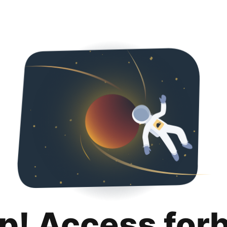
p! Access for