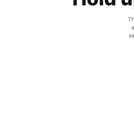
Th
a
se