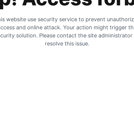
is website use security service to prevent unauthori
ccess and online attack. Your action might trigger t
curity solution. Please contact the site administrator
resolve this issue.