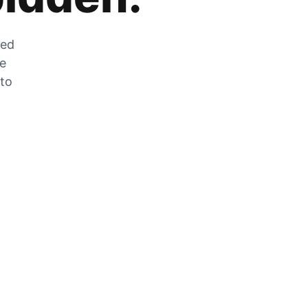
zed
he
 to