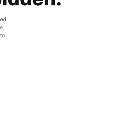
zed
he
 to