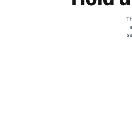
Th
a
se