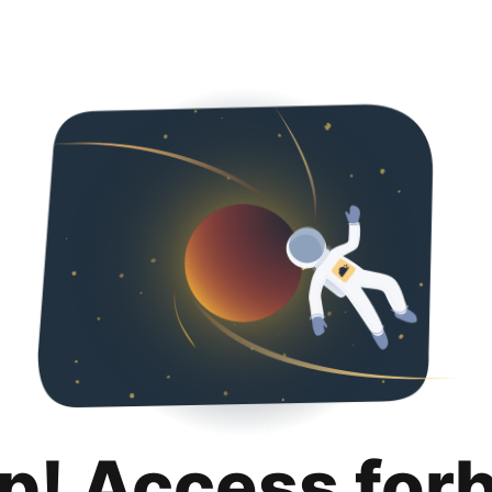
p! Access for