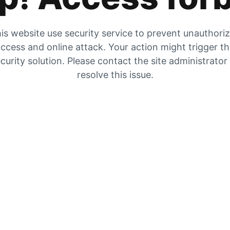
is website use security service to prevent unauthori
ccess and online attack. Your action might trigger t
curity solution. Please contact the site administrator
resolve this issue.