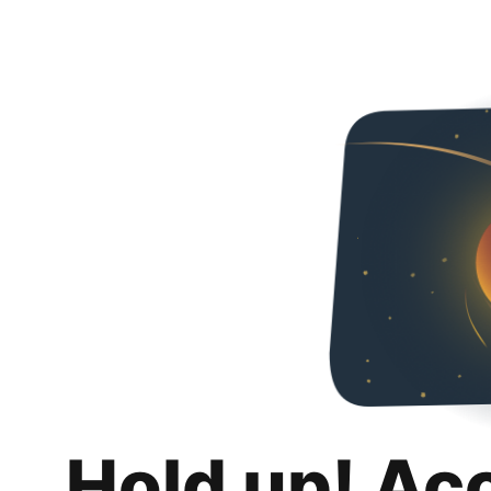
Hold up! Ac