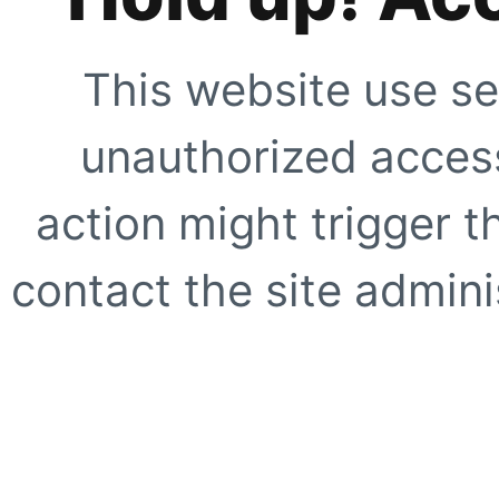
This website use se
unauthorized access
action might trigger t
contact the site adminis