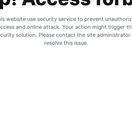
is website use security service to prevent unauthori
ccess and online attack. Your action might trigger t
curity solution. Please contact the site administrator
resolve this issue.