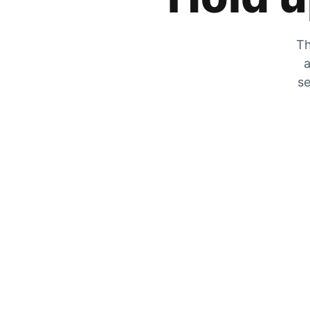
Th
a
se