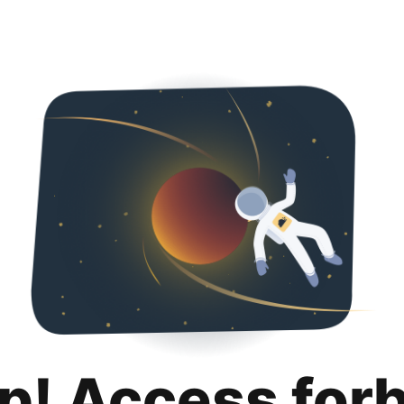
p! Access for