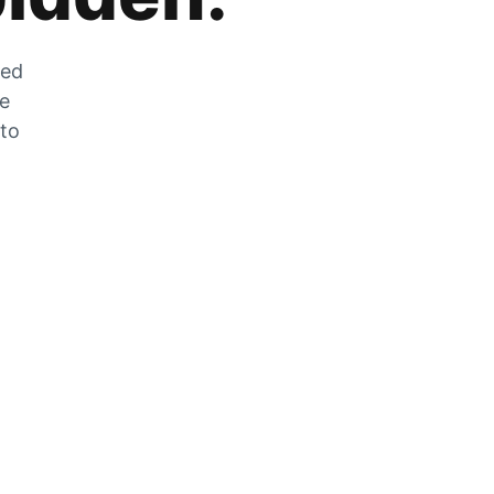
zed
he
 to