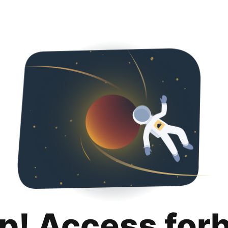
p! Access for