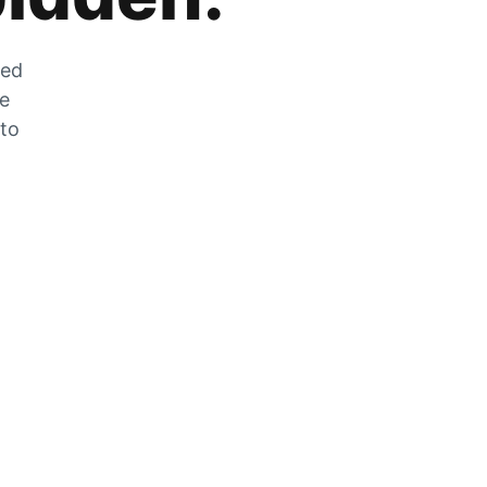
zed
he
 to