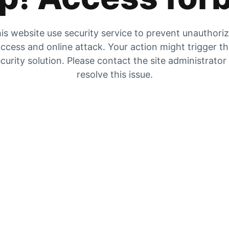
is website use security service to prevent unauthori
ccess and online attack. Your action might trigger t
curity solution. Please contact the site administrator
resolve this issue.