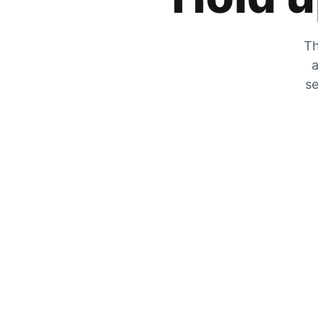
Th
a
se