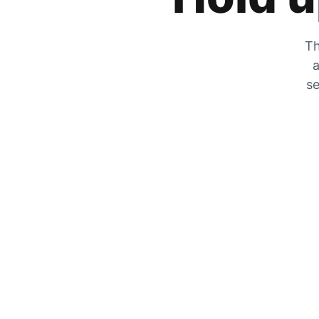
Th
a
se