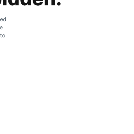
zed
he
 to