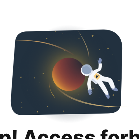
p! Access for