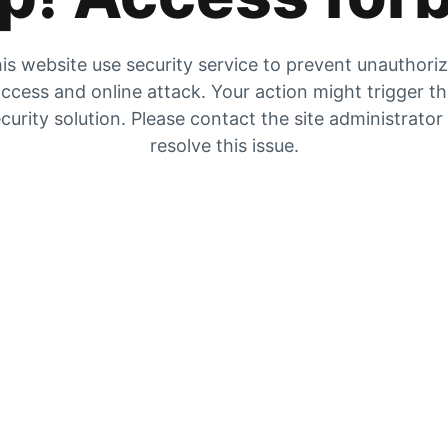
is website use security service to prevent unauthori
ccess and online attack. Your action might trigger t
curity solution. Please contact the site administrator
resolve this issue.