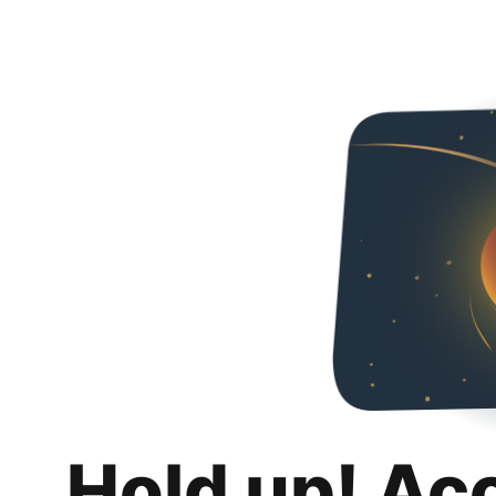
Hold up! Ac