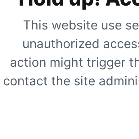
This website use se
unauthorized access
action might trigger t
contact the site adminis