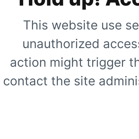
This website use se
unauthorized access
action might trigger t
contact the site adminis