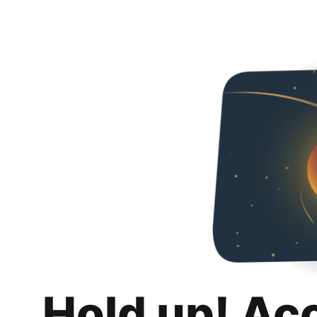
Hold up! Ac