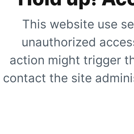
This website use se
unauthorized access
action might trigger t
contact the site adminis