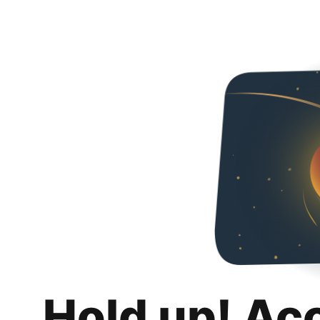
Hold up! Ac