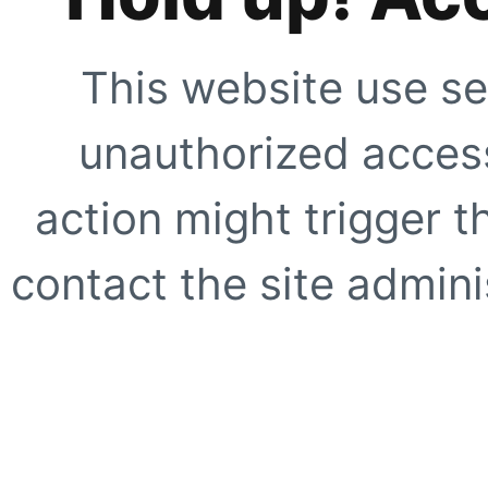
This website use se
unauthorized access
action might trigger t
contact the site adminis