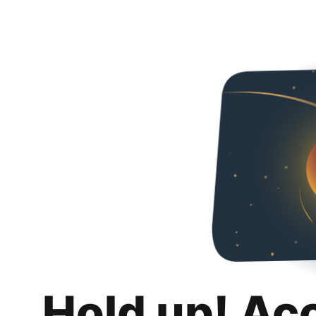
Hold up! Ac