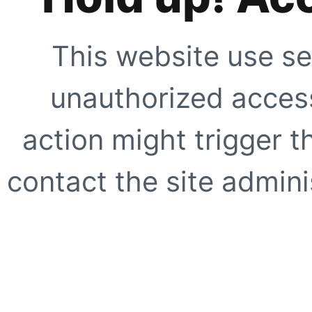
This website use se
unauthorized access
action might trigger t
contact the site adminis