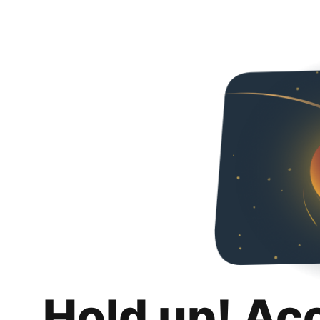
Hold up! Ac