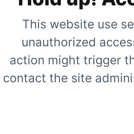
This website use se
unauthorized access
action might trigger t
contact the site adminis