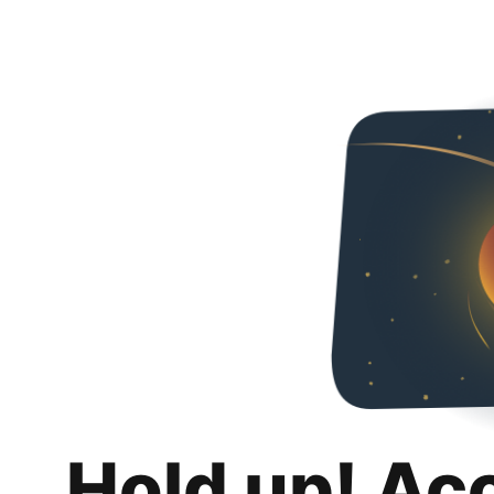
Hold up! Ac