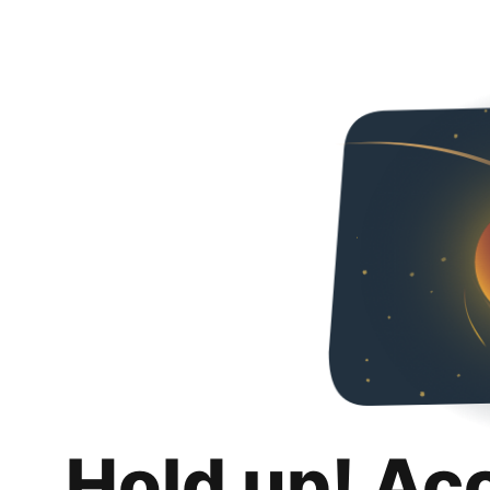
Hold up! Ac