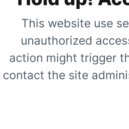
This website use se
unauthorized access
action might trigger t
contact the site adminis