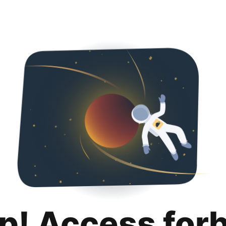
p! Access for