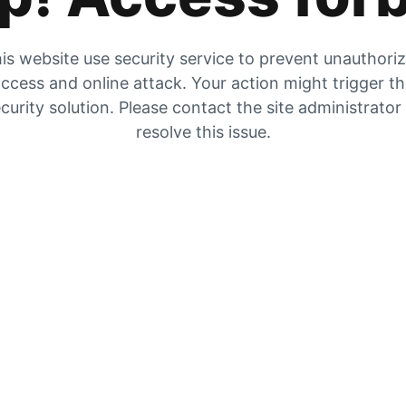
is website use security service to prevent unauthori
ccess and online attack. Your action might trigger t
curity solution. Please contact the site administrator
resolve this issue.