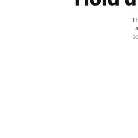
Th
a
se