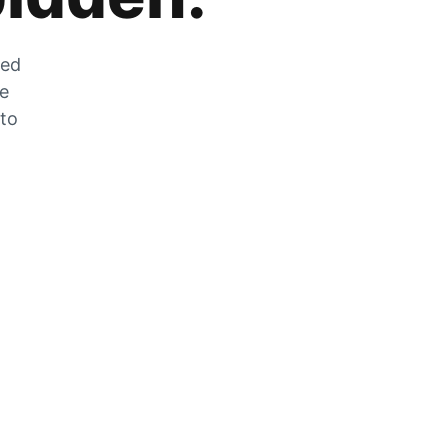
zed
he
 to