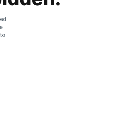
zed
he
 to