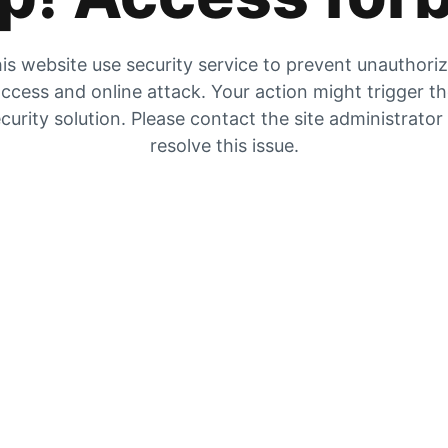
is website use security service to prevent unauthori
ccess and online attack. Your action might trigger t
curity solution. Please contact the site administrator
resolve this issue.