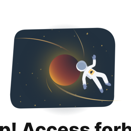
p! Access for