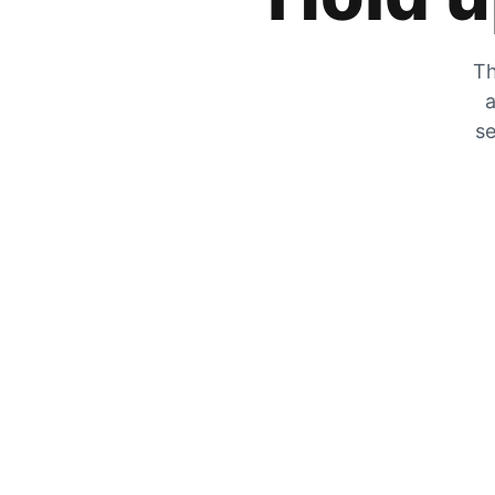
Th
a
se