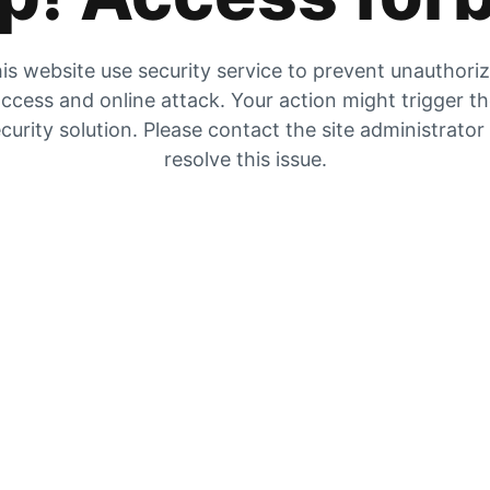
is website use security service to prevent unauthori
ccess and online attack. Your action might trigger t
curity solution. Please contact the site administrator
resolve this issue.