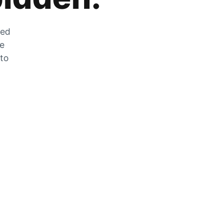
zed
he
 to