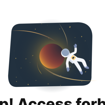
p! Access for