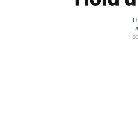
Th
a
se