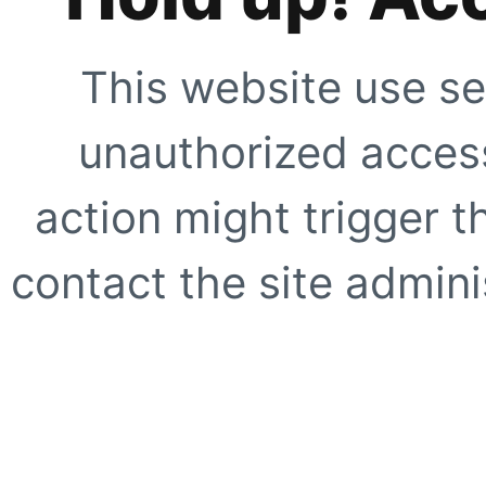
This website use se
unauthorized access
action might trigger t
contact the site adminis