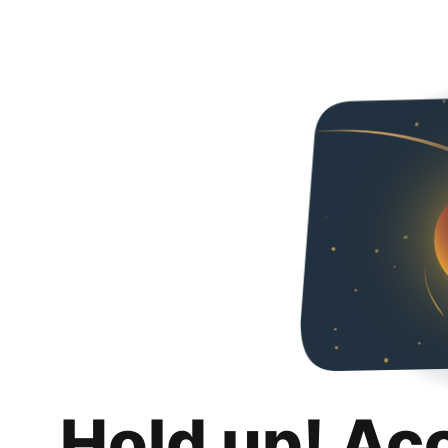
Hold up! Ac