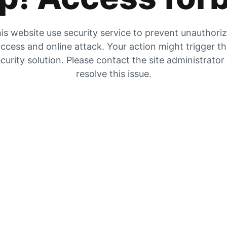
is website use security service to prevent unauthori
ccess and online attack. Your action might trigger t
curity solution. Please contact the site administrator
resolve this issue.