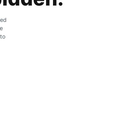
zed
he
 to