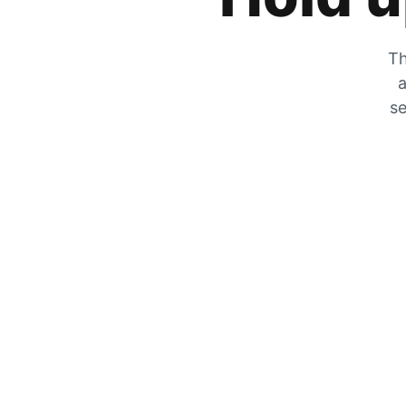
Th
a
se