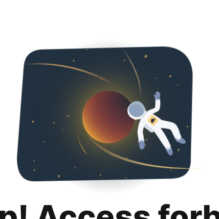
p! Access for