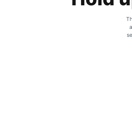
Th
a
se