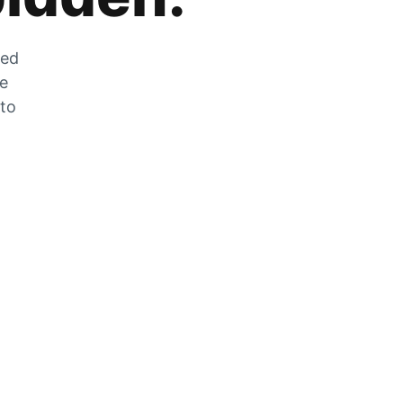
zed
he
 to