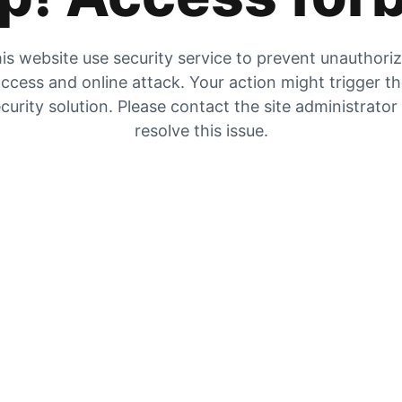
is website use security service to prevent unauthori
ccess and online attack. Your action might trigger t
curity solution. Please contact the site administrator
resolve this issue.