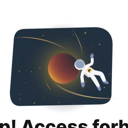
p! Access for