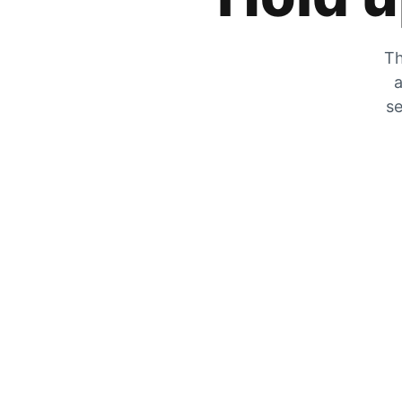
Th
a
se