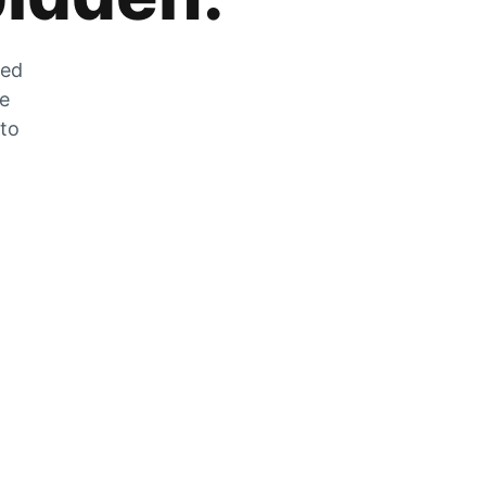
zed
he
 to