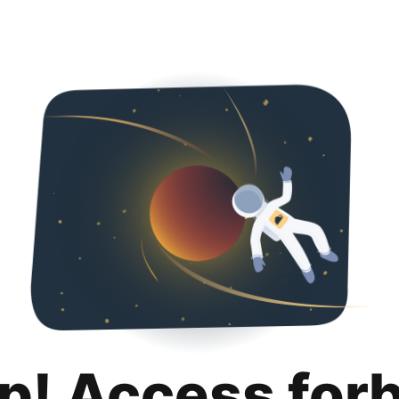
p! Access for