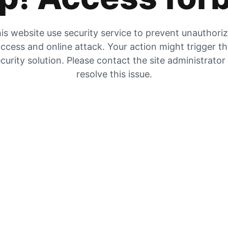
is website use security service to prevent unauthori
ccess and online attack. Your action might trigger t
curity solution. Please contact the site administrator
resolve this issue.