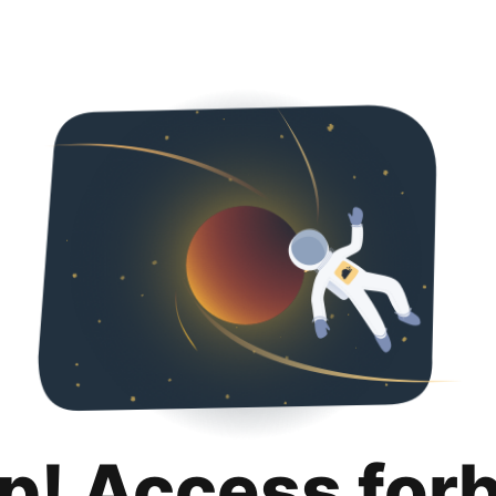
p! Access for