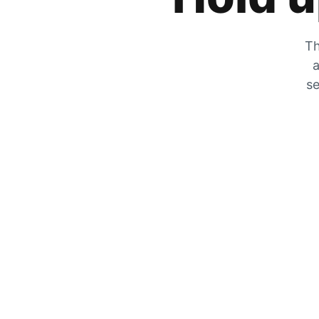
Th
a
se