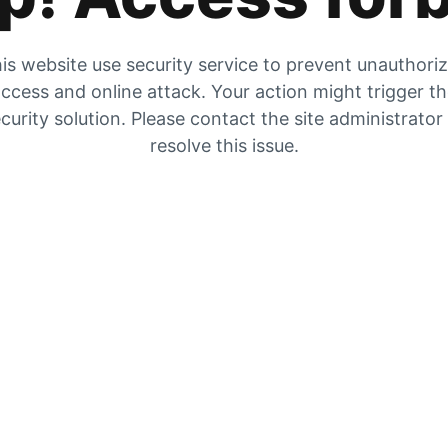
is website use security service to prevent unauthori
ccess and online attack. Your action might trigger t
curity solution. Please contact the site administrator
resolve this issue.