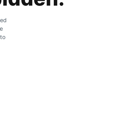
zed
he
 to