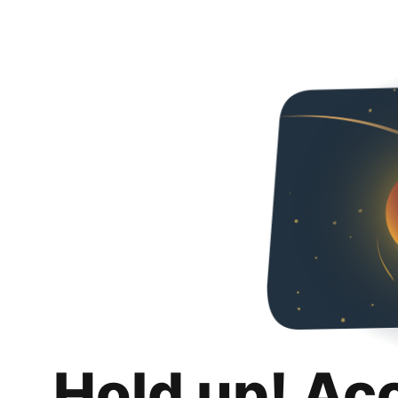
Hold up! Ac