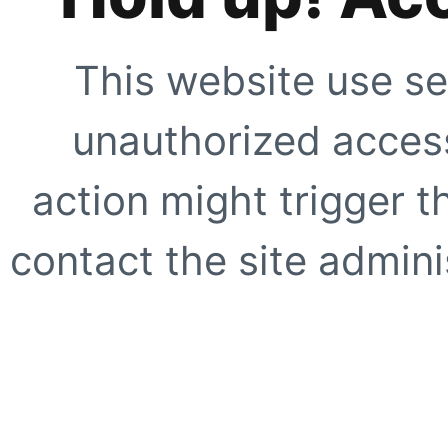
This website use se
unauthorized access
action might trigger t
contact the site adminis