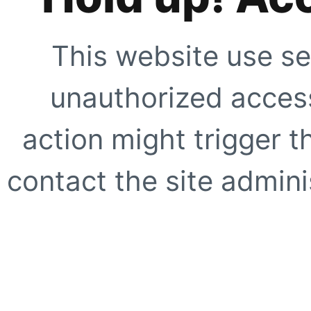
This website use se
unauthorized access
action might trigger t
contact the site adminis