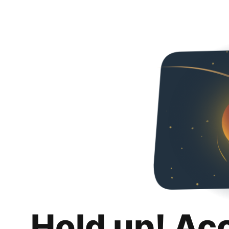
Hold up! Ac