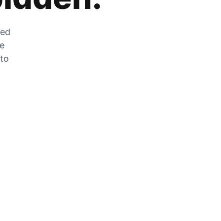
zed
he
 to