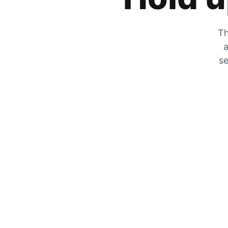
Th
a
se