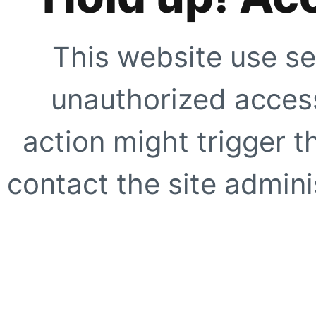
This website use se
unauthorized access
action might trigger t
contact the site adminis