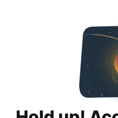
Hold up! Ac