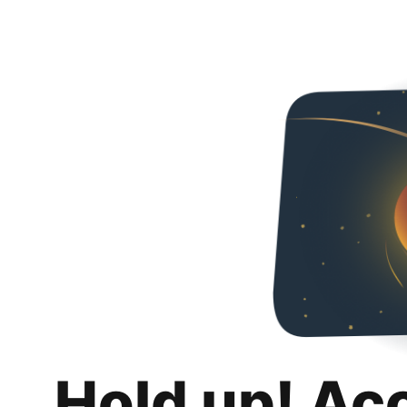
Hold up! Ac