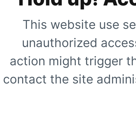
This website use se
unauthorized access
action might trigger t
contact the site adminis