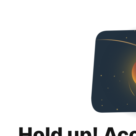
Hold up! Ac