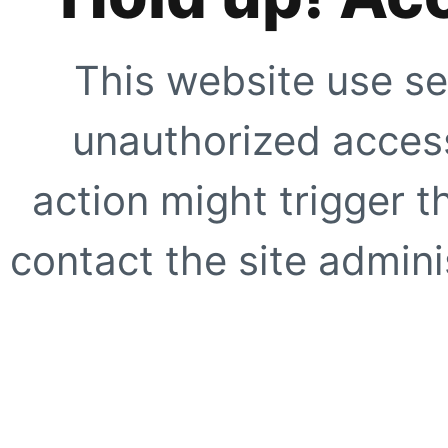
This website use se
unauthorized access
action might trigger t
contact the site adminis