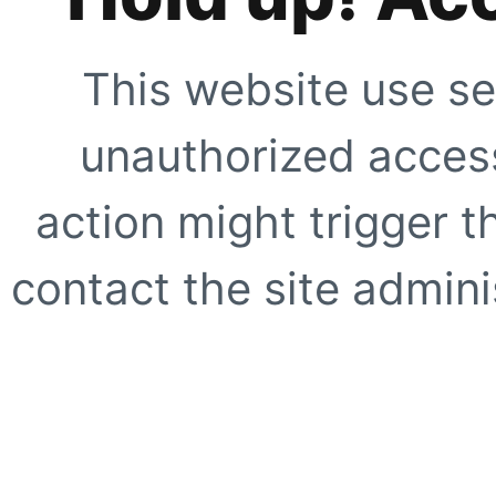
This website use se
unauthorized access
action might trigger t
contact the site adminis