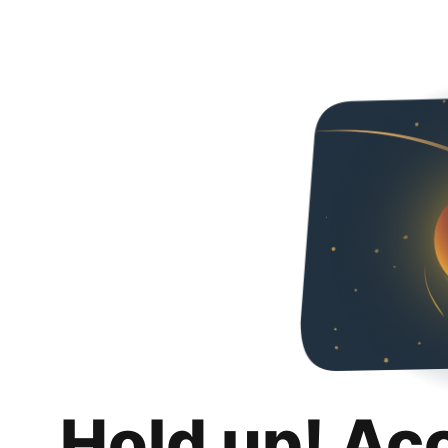
Hold up! Ac