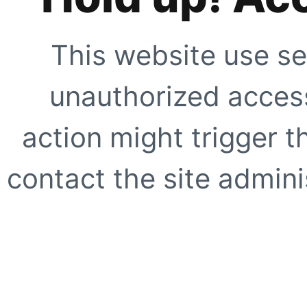
This website use se
unauthorized access
action might trigger t
contact the site adminis