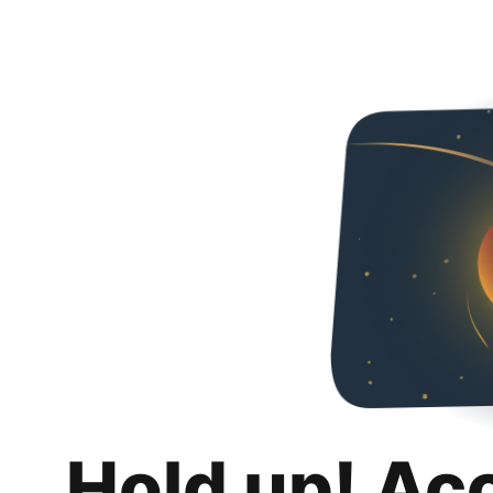
Hold up! Ac