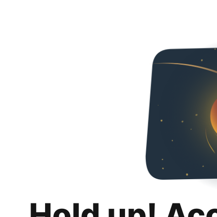
Hold up! Ac