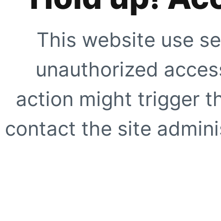
This website use se
unauthorized access
action might trigger t
contact the site adminis