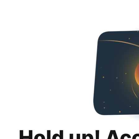
Hold up! Ac