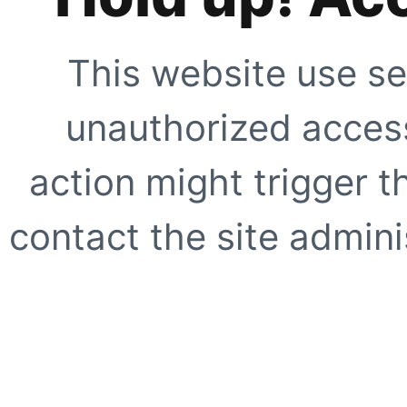
This website use se
unauthorized access
action might trigger t
contact the site adminis