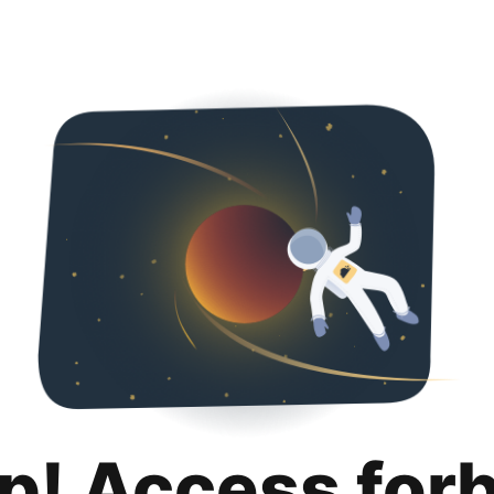
p! Access for