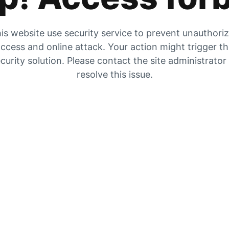
is website use security service to prevent unauthori
ccess and online attack. Your action might trigger t
curity solution. Please contact the site administrator
resolve this issue.