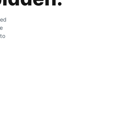
zed
he
 to