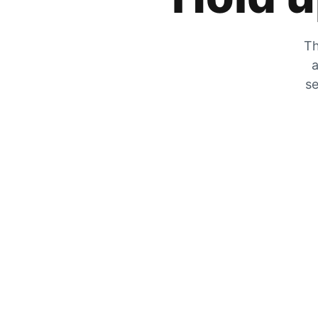
Th
a
se