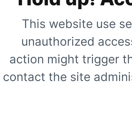
This website use se
unauthorized access
action might trigger t
contact the site adminis