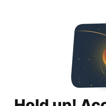
Hold up! Ac