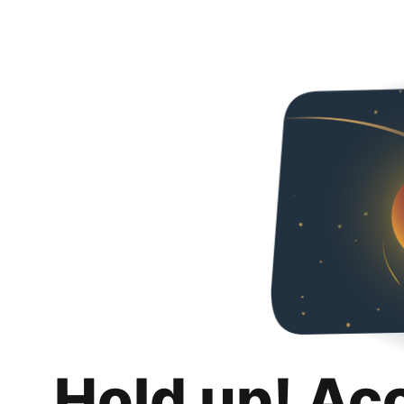
Hold up! Ac