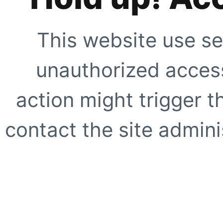
This website use se
unauthorized access
action might trigger t
contact the site adminis