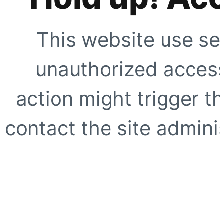
This website use se
unauthorized access
action might trigger t
contact the site adminis