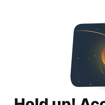
Hold up! Ac