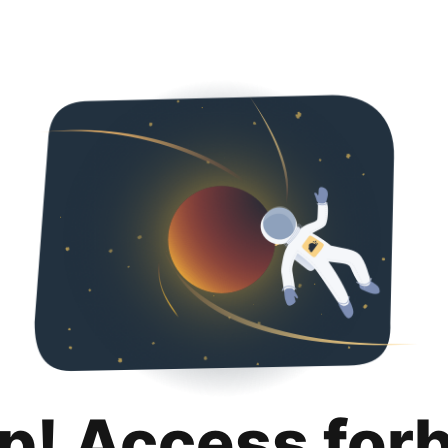
p! Access for