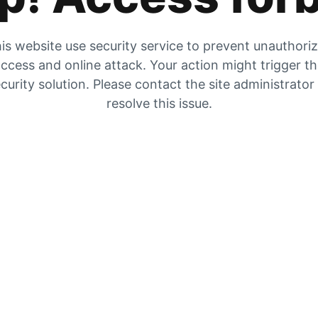
is website use security service to prevent unauthori
ccess and online attack. Your action might trigger t
curity solution. Please contact the site administrator
resolve this issue.