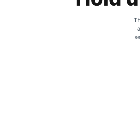
Th
a
se