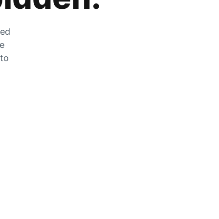
zed
he
 to