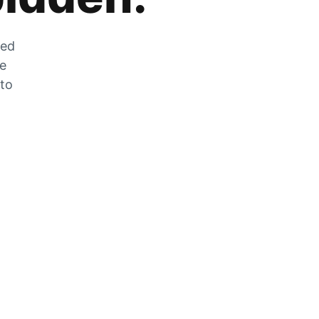
zed
he
 to