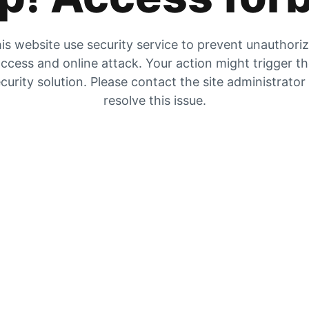
is website use security service to prevent unauthori
ccess and online attack. Your action might trigger t
curity solution. Please contact the site administrator
resolve this issue.