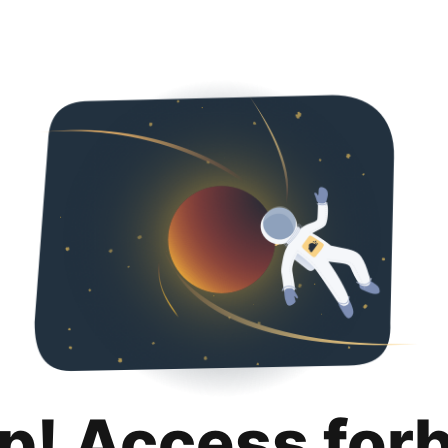
p! Access for