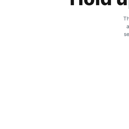
Th
a
se